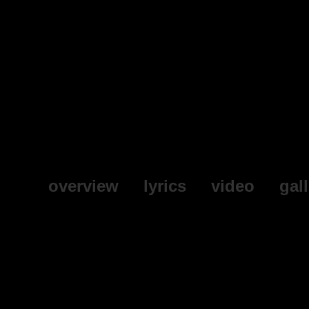
overview
lyrics
video
gal